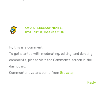
A WORDPRESS COMMENTER
FEBRUARY 17, 2025 AT 7:12 PM
Hi, this is a comment.
To get started with moderating, editing, and deleting
comments, please visit the Comments screen in the
dashboard.
Commenter avatars come from
Gravatar
.
Reply