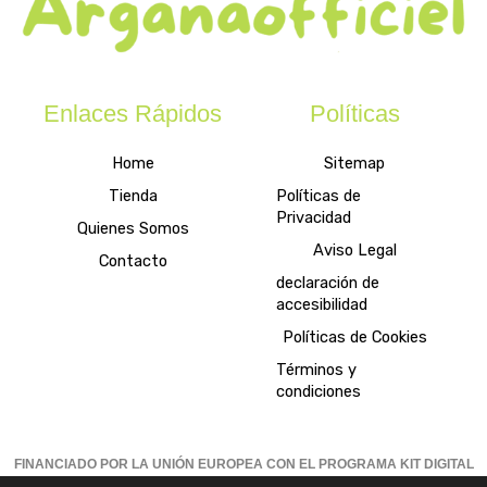
Enlaces Rápidos
Políticas
Home
Sitemap
Tienda
Políticas de
Privacidad
Quienes Somos
Aviso Legal
Contacto
declaración de
accesibilidad
Políticas de Cookies
Términos y
condiciones
FINANCIADO POR LA UNIÓN EUROPEA CON EL PROGRAMA KIT DIGITAL
POR LOS FONDOS NEXT GENERATION (EU) DEL MECANISMO DE