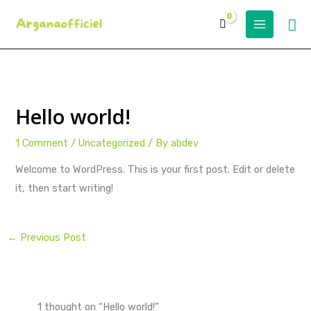
Skip
Se
to
content
Hello world!
1 Comment
/
Uncategorized
/ By
abdev
Welcome to WordPress. This is your first post. Edit or delete
it, then start writing!
←
Previous Post
1 thought on “Hello world!”