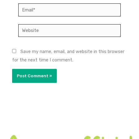
Email*
Website
Save my name, email, and website in this browser
for the next time I comment.