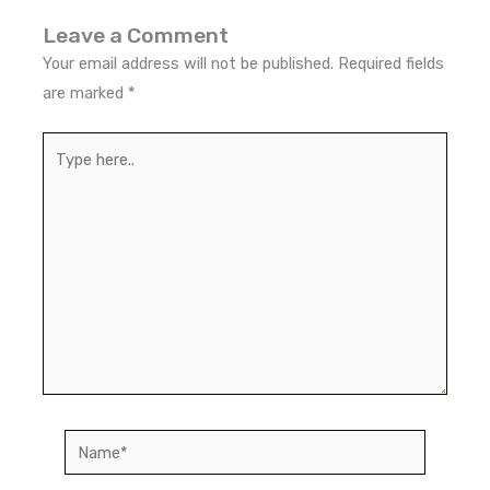
Leave a Comment
Your email address will not be published.
Required fields
are marked
*
Type
here..
Name*